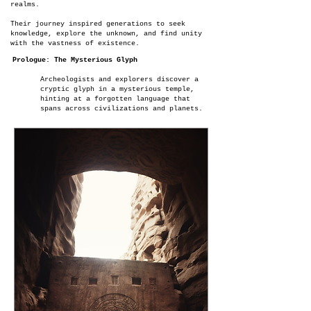
realms.
Their journey inspired generations to seek
knowledge, explore the unknown, and find unity
with the vastness of existence.
Prologue: The Mysterious Glyph
Archeologists and explorers discover a
cryptic glyph in a mysterious temple,
hinting at a forgotten language that
spans across civilizations and planets.