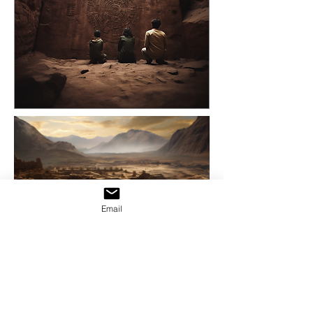
Email