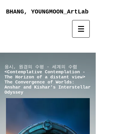
BHANG, YOUNGMOON_ArtLab
​응시, 원경의 수평 - 세계의 수렴
<Contemplative Contemplation -
The Horizon of a distant view>
The Convergence of Worlds:
Anshar and Kishar's Interstellar
Odyssey