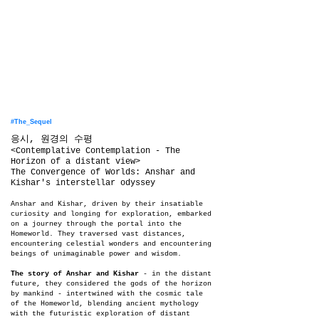
#The_Sequel
​응시, 원경의 수평
<Contemplative Contemplation - The
Horizon of a distant view>
The Convergence of Worlds: Anshar and
Kishar's interstellar odyssey
Anshar and Kishar, driven by their insatiable
curiosity and longing for exploration, embarked
on a journey through the portal into the
Homeworld. They traversed vast distances,
encountering celestial wonders and encountering
beings of unimaginable power and wisdom.
The story of Anshar and Kishar
- in the distant
future, they considered the gods of the horizon
by mankind - intertwined with the cosmic tale
of the Homeworld, blending ancient mythology
with the futuristic exploration of distant