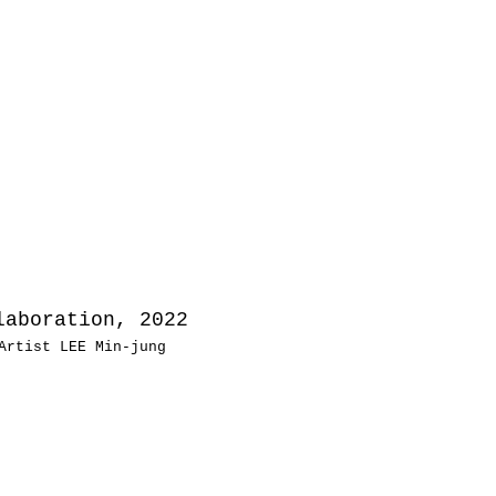
aboration, 2022
Artist LEE Min-jung