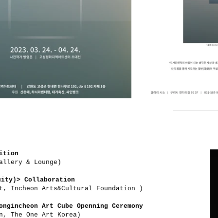
ition
allery & Lounge)
ity)> Collaboration
t, Incheon Arts&Cultural Foundation )
ongincheon Art Cube Openning Ceremony
n, The One Art Korea)