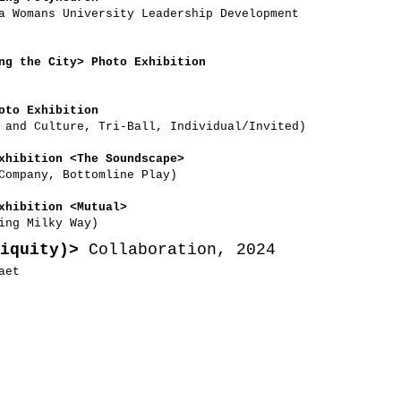
a Womans University Leadership Development
ng the City> Photo Exhibition
oto Exhibition
s and Culture, Tri-Ball, Individual/Invited)
xhibition <The Soundscape>
Company, Bottomline Play)
xhibition <Mutual>
ing Milky Way)
iquity)>
Collaboration, 2024
aet