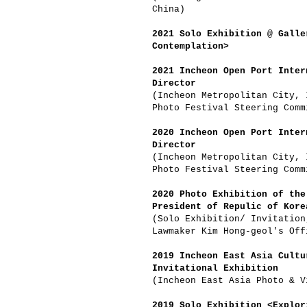
China)
2021 Solo Exhibition @ Galle
Contemplation>
2021 Incheon Open Port Inter
Director
(Incheon Metropolitan City, 
Photo Festival Steering Comm
2020 Incheon Open Port Inter
Director
(Incheon Metropolitan City, 
Photo Festival Steering Comm
2020 Photo Exhibition of the
President of Repulic of Kore
(Solo Exhibition/ Invitation
Lawmaker Kim Hong-geol's Off
2019 Incheon East Asia Cultu
Invitational Exhibition
(Incheon East Asia Photo & V
2019 Solo Exhibition <Explor