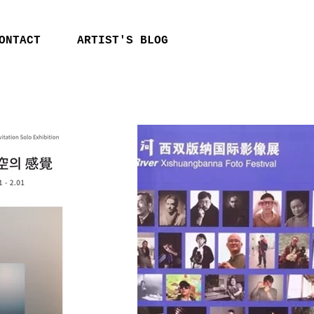
ONTACT
ARTIST'S BLOG