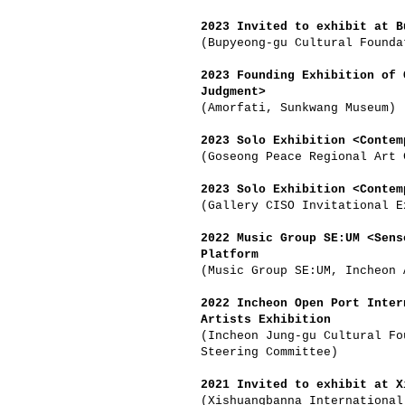
2023 Invited to exhibit at B
(Bupyeong-gu Cultural Founda
2023 Founding Exhibition of 
Judgment>
(Amorfati, Sunkwang Museum)
2023 Solo Exhibition <Contem
(Goseong Peace Regional Art 
2023 Solo Exhibition <Contem
(Gallery CISO Invitational E
2022 Music Group SE:UM <Sens
Platform
(Music Group SE:UM, Incheon 
2022 Incheon Open Port Inter
Artists Exhibition
(Incheon Jung-gu Cultural Fo
Steering Committee)
2021 Invited to exhibit at X
(Xishuangbanna International