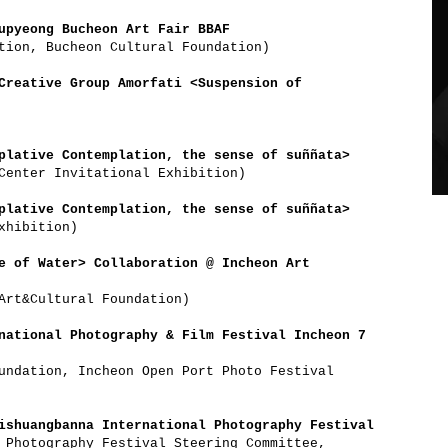
upyeong Bucheon Art Fair BBAF
tion, Bucheon Cultural Foundation)
Creative Group Amorfati <Suspension of
plative Contemplation, the sense of suññata>
Center Invitational Exhibition)
plative Contemplation, the sense of suññata>
xhibition)
e of Water> Collaboration @ Incheon Art
Art&Cultural Foundation)
national Photography & Film Festival Incheon 7
undation, Incheon Open Port Photo Festival
ishuangbanna International Photography Festival
 Photography Festival Steering Committee,