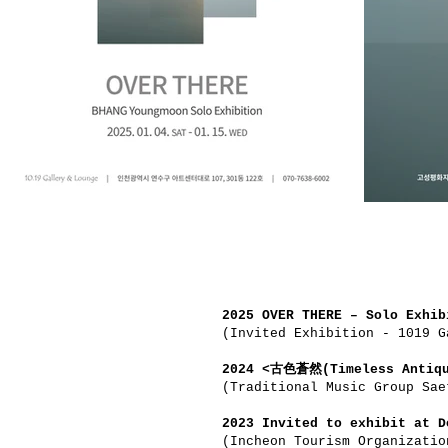
2025 OVER THERE – Solo Exhib
(Invited Exhibition - 1019 G
2024 <古色蒼然(Timeless Antiqu
(Traditional Music Group Sae
2023 Invited to exhibit at D
(Incheon Tourism Organizatio