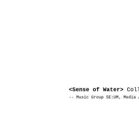
<Sense of Water>
Coll
-- Music Group SE:UM, Media 