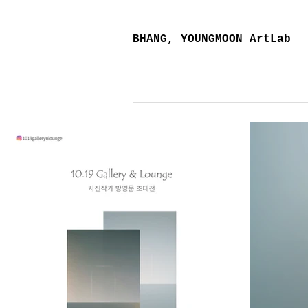
BHANG, YOUNGMOON_ArtLab