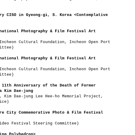
ry CISO in Gyeong-gi, S. Korea <Contemplative
national Photography & Film Festival Art
Incheon Cultural Foundation, Incheon Open Port
ittee)
national Photography & Film Festival Art
Incheon Cultural Foundation, Incheon Open Port
ittee)
 11th Anniversary of the Death of Former
a Kim Dae-jung
, Kim Dae-jung Lee Hee-ho Memorial Project,
ice)
re City Commemorative Photo & Film Festival
ideo Festival Steering Committee)
ing Polyhedron>