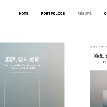
HOME
PORTFOLIOS
RÉSUMÉ
C