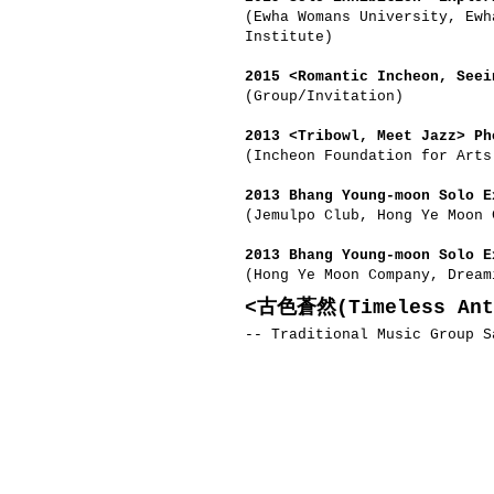
(Ewha Womans University, Ewh
Institute)
2015 <Romantic Incheon, Seei
(Group/Invitation)
2013 <Tribowl, Meet Jazz> Ph
(Incheon Foundation for Art
2013 Bhang Young-moon Solo E
(Jemulpo Club, Hong Ye Moon 
2013 Bhang Young-moon Solo E
(Hong Ye Moon Company, Dream
<古色蒼然(Timeless Ant
-- Traditional Music Group S