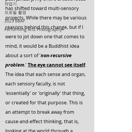
작업기
has shifted toward multi-sensory 
프로필 촬영
projects. While there may be various 
2023 BBAF
reasons behind this change, but if I 
Performing Arts Photography
were to jot down one that comes to 
mind, it would be a Buddhist idea 
about a sort of '
non-recursive 
problem
.' 
The eye cannot see itself
. 
The idea that each sense and organ, 
each sensory faculty, is not 
'essentially' or 'originally' that thing, 
or created for that purpose. This is 
an attempt to break away from 
cause-and-effect thinking, that is, 
looking at the world through a 