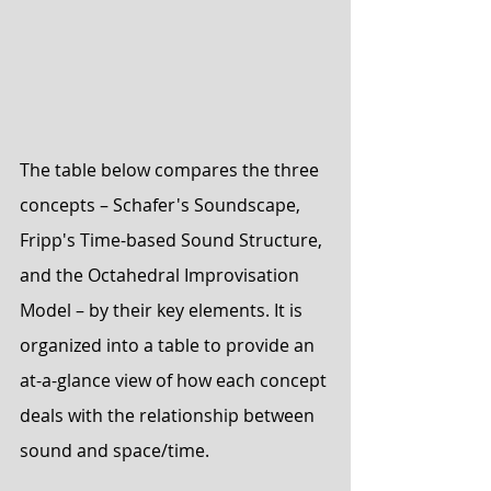
The table below compares the three 
concepts – Schafer's Soundscape, 
Fripp's Time-based Sound Structure, 
and the Octahedral Improvisation 
Model – by their key elements. It is 
organized into a table to provide an 
at-a-glance view of how each concept 
deals with the relationship between 
sound and space/time.