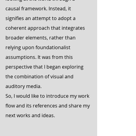
causal framework. Instead, it 
signifies an attempt to adopt a 
coherent approach that integrates 
broader elements, rather than 
relying upon foundationalist 
assumptions. It was from this 
perspective that I began exploring 
the combination of visual and 
auditory media.
So, I would like to introduce my work 
flow and its references and share my 
next works and ideas.