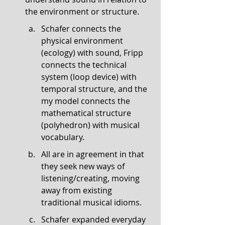
the environment or structure.
Schafer connects the 
physical environment 
(ecology) with sound, Fripp 
connects the technical 
system (loop device) with 
temporal structure, and the 
my model connects the 
mathematical structure 
(polyhedron) with musical 
vocabulary.
All are in agreement in that 
they seek new ways of 
listening/creating, moving 
away from existing 
traditional musical idioms.
Schafer expanded everyday 