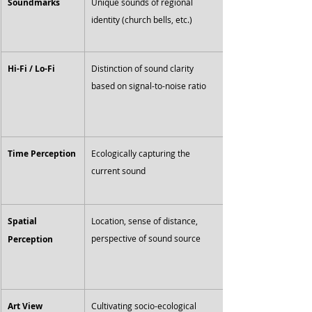
Soundmarks
Unique sounds of regional 
identity (church bells, etc.)
Hi-Fi / Lo-Fi
Distinction of sound clarity 
based on signal-to-noise ratio
Time Perception
Ecologically capturing the 
current sound
Spatial 
Location, sense of distance, 
perspective of sound source
Perception
Art View
Cultivating socio-ecological 