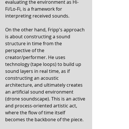
evaluating the environment as Hi-
Fi/Lo-Fi, is a framework for 
interpreting received sounds. 
On the other hand, Fripp's approach 
is about constructing a sound 
structure in time from the 
perspective of the 
creator/performer. He uses 
technology (tape loops) to build up 
sound layers in real time, as if 
constructing an acoustic 
architecture, and ultimately creates 
an artificial sound environment 
(drone soundscape). This is an active 
and process-oriented artistic act, 
where the flow of time itself 
becomes the backbone of the piece. 