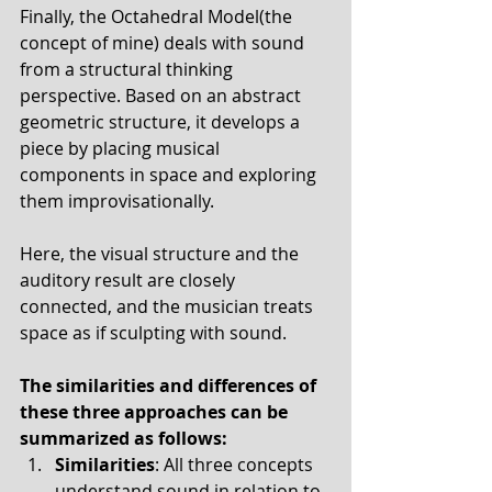
Finally, the Octahedral Model(the 
concept of mine) deals with sound 
from a structural thinking 
perspective. Based on an abstract 
geometric structure, it develops a 
piece by placing musical 
components in space and exploring 
them improvisationally. 
Here, the visual structure and the 
auditory result are closely 
connected, and the musician treats 
space as if sculpting with sound.
The similarities and differences of 
these three approaches can be 
summarized as follows:
Similarities
: All three concepts 
understand sound in relation to 