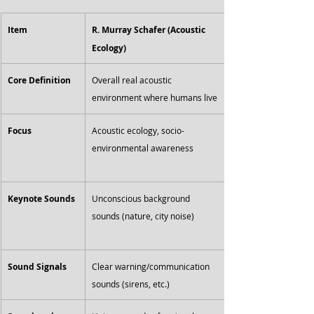
Item
R. Murray Schafer (Acoustic 
Ecology)
Core Definition
Overall real acoustic 
environment where humans live
Focus
Acoustic ecology, socio-
environmental awareness
Keynote Sounds
Unconscious background 
sounds (nature, city noise)
Sound Signals
Clear warning/communication 
sounds (sirens, etc.)