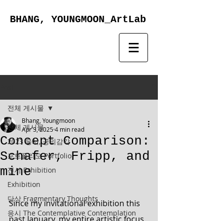
BHANG, YOUNGMOON_ArtLab
Post
전체 게시물
Bhang, Youngmoon
전체 게시물
Apr 3, 2025
4 min read
Concept Comparison:
2023 응시, 공의감각
Schafer, Fripp, and
포트폴리오 Portfolio
mine
전시 Exhibition
Exhibition
단상 Fragmentary Thoughts
Since my invitational exhibition this 
응시 The Contemplative Contemplation
past January, my entire artistic focus 