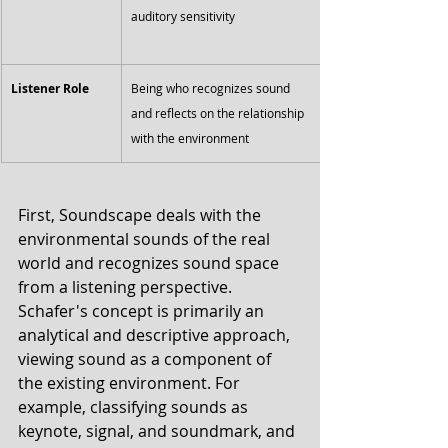
auditory sensitivity
Listener Role
Being who recognizes sound 
and reflects on the relationship 
with the environment
First, Soundscape deals with the 
environmental sounds of the real 
world and recognizes sound space 
from a listening perspective. 
Schafer's concept is primarily an 
analytical and descriptive approach, 
viewing sound as a component of 
the existing environment. For 
example, classifying sounds as 
keynote, signal, and soundmark, and 