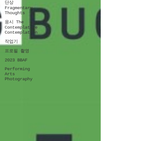
단상
Fragmentary
Thoughts
응시 The
Contemplative
Contemplation
작업기
프로필 촬영
2023 BBAF
Performing
Arts
Photography