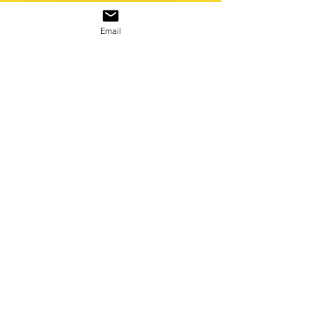
Email