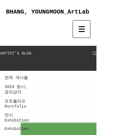
BHANG, YOUNGMOON_ArtLab
ARTIST'S BLOG
2023 BBAF
전체 게시물
2023 응시,
공의감각
포트폴리오
Portfolio
전시
Exhibition
Exhibition