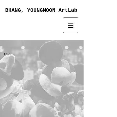
BHANG, YOUNGMOON_ArtLab
USA