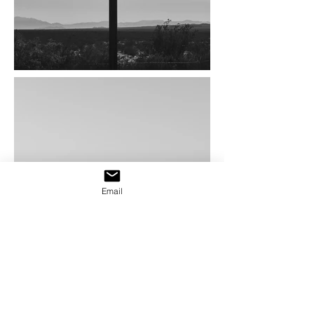
Email