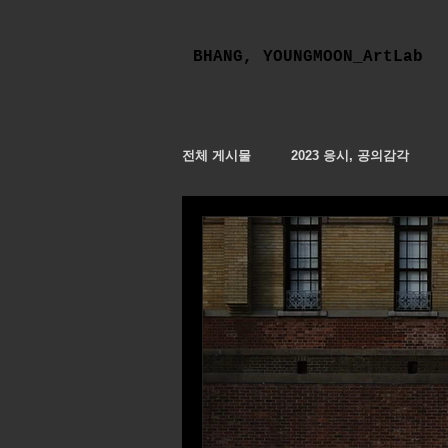
BHANG, YOUNGMOON_ArtLab
전체 게시물
2023 응시, 공의감각
응시 The Contemplative Contemplat