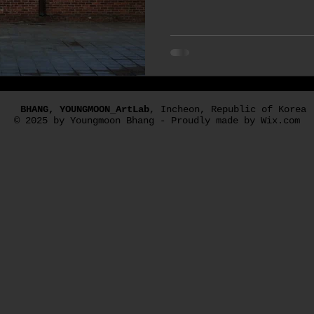
#photos, and the other is 
used as poster photos and 
edition of the work. Videos
to time, and this is one o
#Microcosm Pedal #BOSS 
#Strandberg_Guitar There 
pedal made by a company ca
BHANG, YOUNGMOON_ArtLab
, Incheon, Republic of Korea
granular synt
© 2025 by Youngmoon Bhang - Proudly made by Wix.com