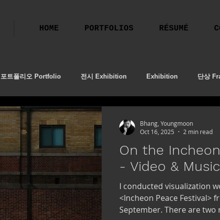
HOME
PORTFOLIOS
RÉSUMÉ
C
포트폴리오 Portfolio
전시 Exhibition
Exhibition
단상 Fra
ion
작업기
프로필 촬영
2023 BBAF
Performing Art
Bhang, Youngmoon
Oct 16, 2025
2 min read
On the Incheon
- Video & Musi
I conducted visualization 
<Incheon Peace Festival> f
September. There are two m