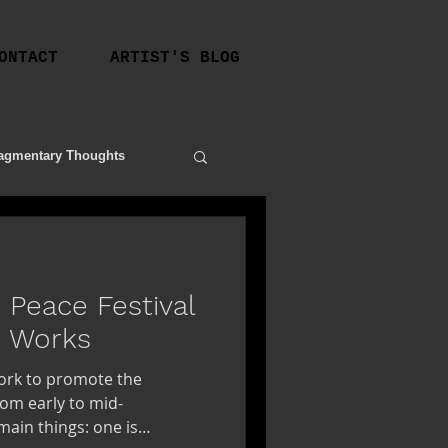
ONTACT
ARTIST'S BLOG
gmentary Thoughts
s Photography
 Peace Festival
c Works
work to promote the
rom early to mid-
ain things: one is