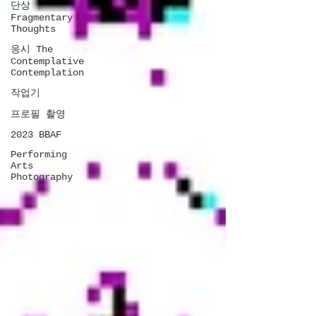
단상
Fragmentary
Thoughts
응시 The
Contemplative
Contemplation
작업기
프로필 촬영
2023 BBAF
Performing
Arts
Photography