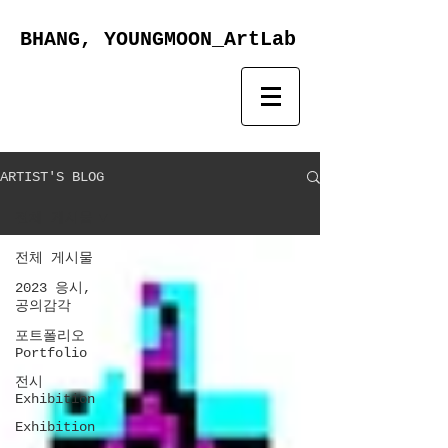
BHANG, YOUNGMOON_ArtLab
ARTIST'S BLOG
전체 게시물
전체 게시물
2023 응시,
공의감각
포트폴리오
Portfolio
전시
Exhibition
Exhibition