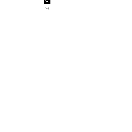
Email